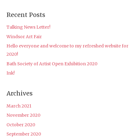
e
a
Recent Posts
r
c
Talking News Letter!
h
Windsor Art Fair
f
Hello everyone and welcome to my refreshed website for
o
2020!
r
Bath Society of Artist Open Exhibition 2020
:
Ink!
Archives
March 2021
November 2020
October 2020
September 2020