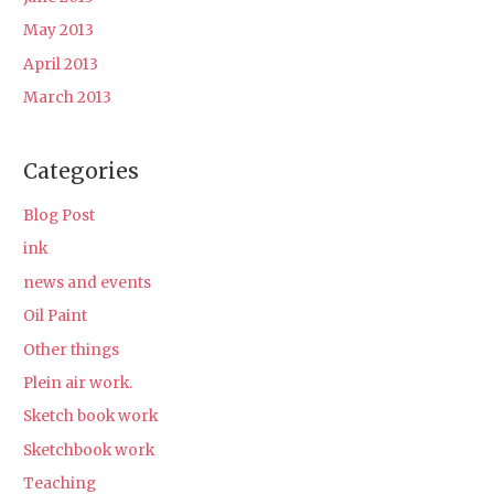
May 2013
April 2013
March 2013
Categories
Blog Post
ink
news and events
Oil Paint
Other things
Plein air work.
Sketch book work
Sketchbook work
Teaching