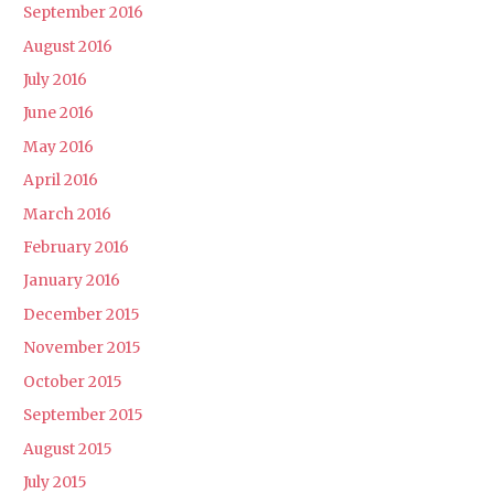
September 2016
August 2016
July 2016
June 2016
May 2016
April 2016
March 2016
February 2016
January 2016
December 2015
November 2015
October 2015
September 2015
August 2015
July 2015