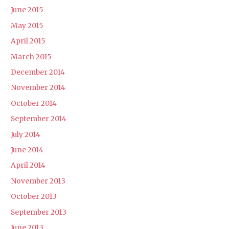
June 2015
May 2015
April 2015
March 2015
December 2014
November 2014
October 2014
September 2014
July 2014
June 2014
April 2014
November 2013
October 2013
September 2013
June 2013