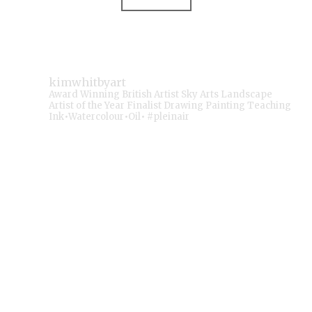
kimwhitbyart
Award Winning British Artist
Sky Arts Landscape
Artist of the Year Finalist
Drawing Painting Teaching
Ink•Watercolour•Oil• #pleinair