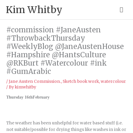
Skip
Mai
Kim Whitby
to
content
Me
#commission #JaneAusten
#ThrowbackThursday
#WeeklyBlog @JaneAustenHouse
#Hampshire @HantsCulture
@RKBurt #Watercolour #ink
#GumArabic
/
Jane Austen Commission.
,
Sketch book work
,
watercolour
/ By
kimwhitby
Thursday 16thFebruary
The weather has been unhelpful for water based stuff (i.e.
not suitable/possible for drying things like washes in ink or