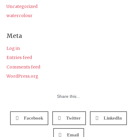
Uncategorized
watercolour
Meta
Log in
Entries feed
Comments feed
WordPress.org
Share this...
Facebook
Twitter
LinkedIn
Email