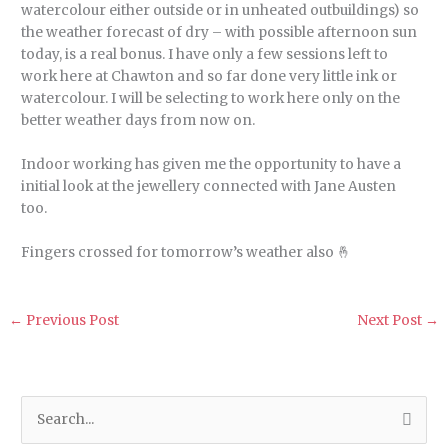
watercolour either outside or in unheated outbuildings) so
the weather forecast of dry – with possible afternoon sun
today, is a real bonus
. I have only a few sessions left to
work here at Chawton and so far done very little ink or
watercolour. I will be selecting to work here only on the
better weather days from now on.
Indoor working has given me the opportunity to have a
initial look at the jewellery connected with Jane Austen
too.
Fingers crossed for tomorrow’s weather also 🤞
←
Previous Post
Next Post
→
S