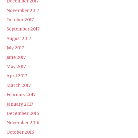
December 2017
November 2017
October 2017
September 2017
August 2017
July 2017
June 2017
May 2017
April 2017
March 2017
February 2017
January 2017
December 2016
November 2016
October 2016