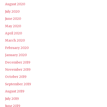
August 2020
July 2020
June 2020
May 2020
April 2020
March 2020
February 2020
January 2020
December 2019
November 2019
October 2019
September 2019
August 2019
July 2019
June 2019