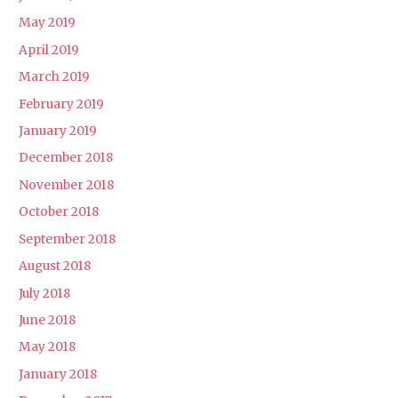
May 2019
April 2019
March 2019
February 2019
January 2019
December 2018
November 2018
October 2018
September 2018
August 2018
July 2018
June 2018
May 2018
January 2018